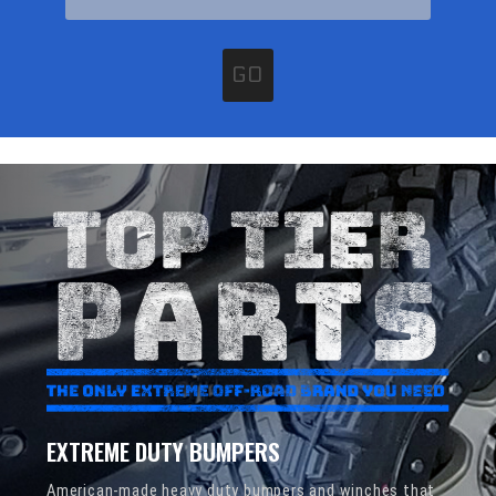
GO
EXTREME DUTY BUMPERS
American-made heavy duty bumpers and winches that