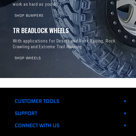
work as hard as you do.
SHOP BUMPERS
TR BEADLOCK WHEELS
With applications for Desert and Rock Racing, Rock
Crawling and Extreme Trail Running
SHOP WHEELS
CUSTOMER TOOLS
SUPPORT
CONNECT WITH US