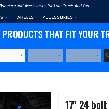
 Bumpers and Accessories for Your Truck. And You.
RS
WHEELS
ACCESSORIES
D PRODUCTS THAT FIT YOUR T
YEAR
MODEL
Purchase
17" 24 bol
17" 24
bolt HD