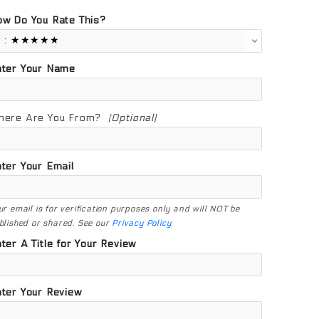
w Do You Rate This?
nter Your Name
here Are You From?
(Optional)
ter Your Email
ur email is for verification purposes only and will NOT be
blished or shared. See our
Privacy Policy
.
ter A Title for Your Review
ter Your Review