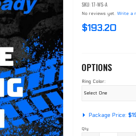
SKU: 17-WS-A
Real WS
Ring
No reviews yet.
Write a 
$193.20
OPTIONS
Ring Color:
Package Price:
$1
Qty