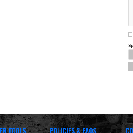
S
ER TOOLS
POLICIES & FAQS
CO