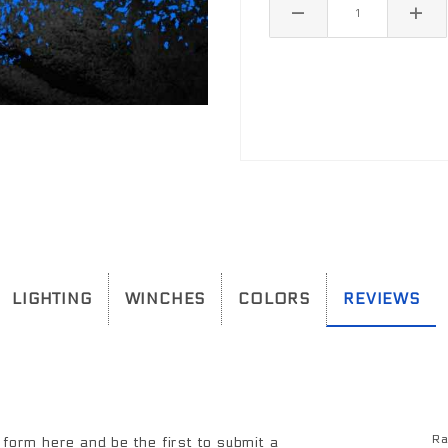
LIGHTING
WINCHES
COLORS
REVIEWS
 mount lights. Factory lights will NOT mount directly into the bumper. In most cases the factory wiring harness and dashboard switch can be used to
Ra
Re
form here and be the first to submit a