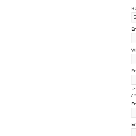
Ho
E
W
En
Yo
pu
En
En