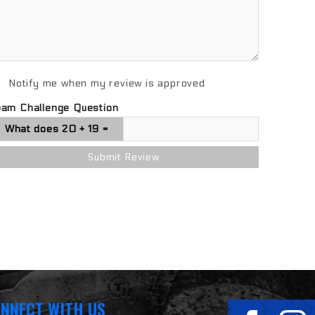
Notify me when my review is approved
pam Challenge Question
NNECT WITH US