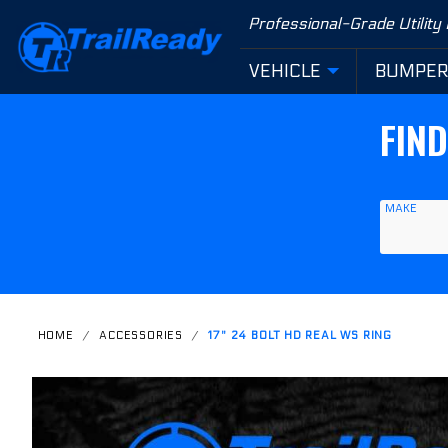
Product Search
Professional-Grade Utility
VEHICLE
BUMPE
FIN
MAKE
HOME
ACCESSORIES
17" 24 BOLT HD REAL WS RING