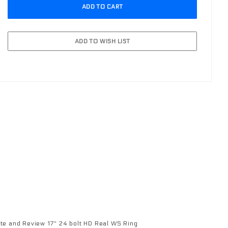
 run aftermarket lights.
te and Review 17" 24 bolt HD Real WS Ring
view 17" 24 bolt HD Real WS Ring