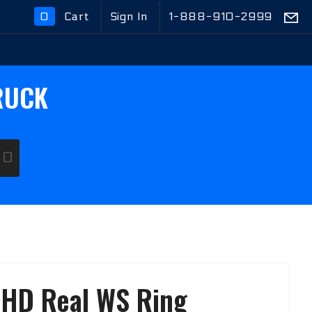
0
Cart
Sign In
1-888-910-2999
Global Account Log In
RUCK
GO
t HD Real WS Ring