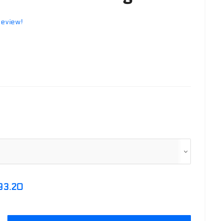
review!
93.20