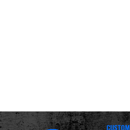
CUSTOM