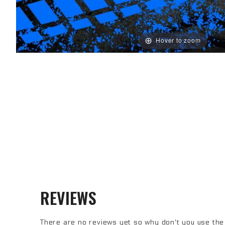
Hover to zoom
Note: The bumper comes with universal mounts for single post bottom
REVIEWS
There are no reviews yet so why don't you use the 