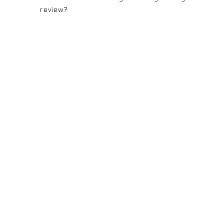
review?