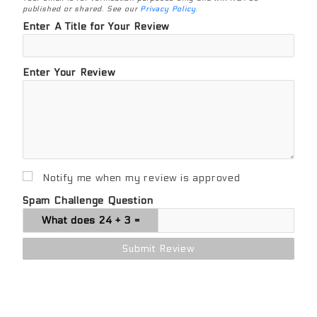
published or shared. See our
Privacy Policy
.
Enter A Title for Your Review
Enter Your Review
Notify me when my review is approved
Spam Challenge Question