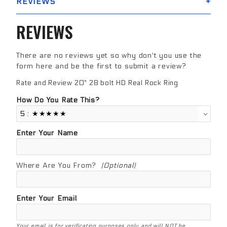
REVIEWS
REVIEWS
There are no reviews yet so why don't you use the
form here and be the first to submit a review?
Rate and Review 20" 28 bolt HD Real Rock Ring
Review 20" 28 bolt HD Real Rock Ring
How Do You Rate This?
Enter Your Name
Where Are You From?
(Optional)
Enter Your Email
Your email is for verification purposes only and will NOT be