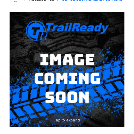
Tap to expand