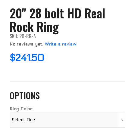
20" 28 bolt HD Real
Purchase
20" 28
Rock Ring
bolt HD
Real
Rock
SKU: 20-RR-A
Ring
No reviews yet.
Write a review!
$241.50
OPTIONS
Ring Color: