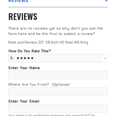
REVIEWS
REVIEWS
There are no reviews yet so why don't you use the
form here and be the first to submit a review?
Rate and Review 20" 28 bolt HD Real WS Ring
Review 20" 28 bolt HD Real WS Ring
How Do You Rate This?
Enter Your Name
Where Are You From?
(Optional)
Enter Your Email
Your email is for verification purposes only and will NOT be