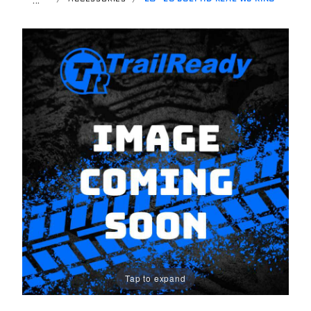
Tap to expand