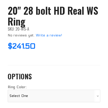
20" 28 bolt HD Real WS
Purchase
20" 28
Ring
bolt HD
Real WS
Ring
SKU: 20-WS-A
No reviews yet.
Write a review!
$241.50
OPTIONS
Ring Color: