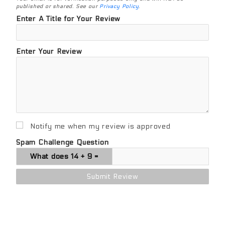
published or shared. See our
Privacy Policy
.
Enter A Title for Your Review
Enter Your Review
Notify me when my review is approved
Spam Challenge Question