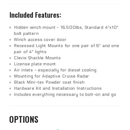
Included Features:
Hidden winch mount - 16,500lbs, Standard 4"x10"
bolt pattern
Winch access cover door
Recessed Light Mounts for one pair of 6" and one
pair of 4" lights
Clevis Shackle Mounts
License plate mount
Air inlets - especially for diesel cooling
Mounting for Adaptive Cruise Radar
Black Mini-tex Powder coat finish
Hardware Kit and Installation Instructions
Includes everything necessary to bolt-on and go
OPTIONS