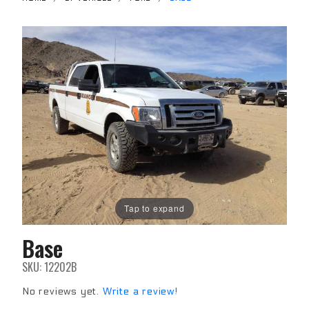
Tap to expand
Base
Purchase
Base
SKU: 12202B
No reviews yet.
Write a review!