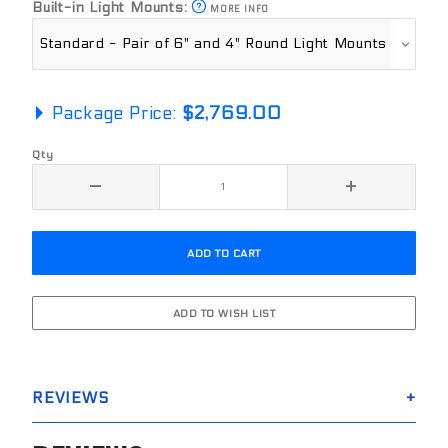
Built-in Light Mounts:
MORE INFO
Package Price:
$2,769.00
Qty
REVIEWS