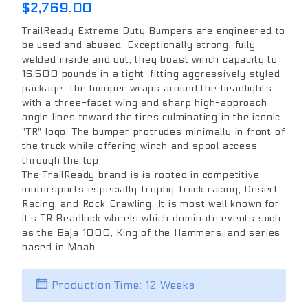
$2,769.00
TrailReady Extreme Duty Bumpers are engineered to
be used and abused. Exceptionally strong, fully
welded inside and out, they boast winch capacity to
16,500 pounds in a tight-fitting aggressively styled
package. The bumper wraps around the headlights
with a three-facet wing and sharp high-approach
angle lines toward the tires culminating in the iconic
"TR" logo. The bumper protrudes minimally in front of
the truck while offering winch and spool access
through the top.
The TrailReady brand is is rooted in competitive
motorsports especially Trophy Truck racing, Desert
Racing, and Rock Crawling. It is most well known for
it's TR Beadlock wheels which dominate events such
as the Baja 1000, King of the Hammers, and series
based in Moab.
Production Time: 12 Weeks