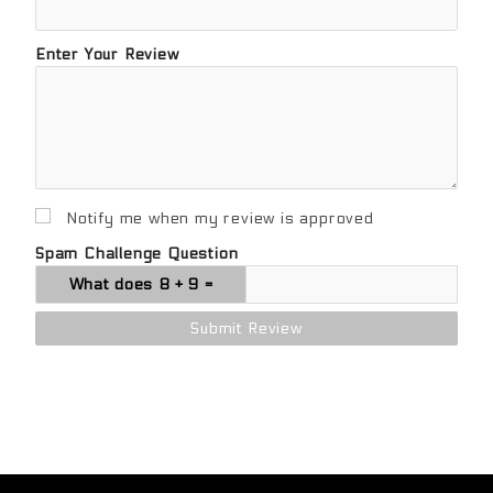
Enter Your Review
Notify me when my review is approved
Spam Challenge Question