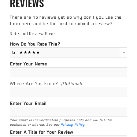
REVIEWS
There are no reviews yet so why don't you use the
form here and be the first to submit a review?
Rate and Review Base
Review Base
How Do You Rate This?
Enter Your Name
Where Are You From?
(Optional)
Enter Your Email
Your email is for verification purposes only and will NOT be
published or shared. See our
Privacy Policy
.
Enter A Title for Your Review