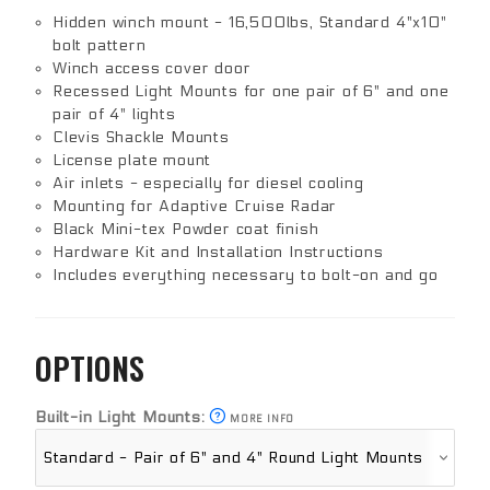
Hidden winch mount - 16,500lbs, Standard 4"x10"
bolt pattern
Winch access cover door
Recessed Light Mounts for one pair of 6" and one
pair of 4" lights
Clevis Shackle Mounts
License plate mount
Air inlets - especially for diesel cooling
Mounting for Adaptive Cruise Radar
Black Mini-tex Powder coat finish
Hardware Kit and Installation Instructions
Includes everything necessary to bolt-on and go
OPTIONS
Built-in Light Mounts:
MORE INFO