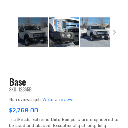
Base
Purchase
Base
SKU: 12365B
No reviews yet.
Write a review!
$2,769.00
TrailReady Extreme Duty Bumpers are engineered to
be used and abused. Exceptionally strong, fully