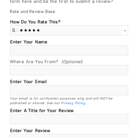
form here and be the first to submit a review?
Rate and Review Base
Review Base
How Do You Rate This?
Enter Your Name
Where Are You From?
(Optional)
Enter Your Email
Your email is for verification purposes only and will NOT be
published or shared. See our
Privacy Policy
.
Enter A Title for Your Review
Enter Your Review