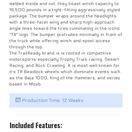
welded inside and out, they boast winch capacity to
16,500 pounds in a tight-fitting aggressively styled
package. The bumper wraps around the headlights
with a three-facet wing and sharp high-approach
angle lines toward the tires culminating in the iconic
"TR" logo. The bumper protrudes minimally in front of
the truck while offering winch and spool access
through the top.
The TrailReady brand is is rooted in competitive
motorsports especially Trophy Truck racing, Desert
Racing, and Rock Crawling. It is most well known for
it's TR Beadlock wheels which dominate events such
as the Baja 1000, King of the Hammers, and series
based in Moab.
Production Time: 12 Weeks
Included Features: