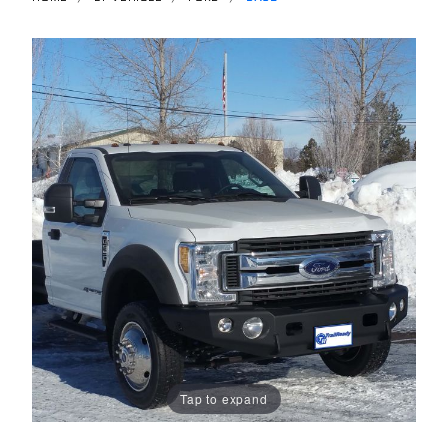
Tap to expand