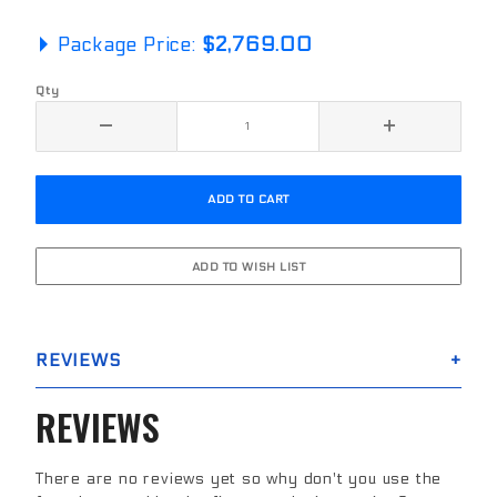
Package Price:
$2,769.00
Qty
REVIEWS
REVIEWS
There are no reviews yet so why don't you use the