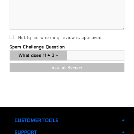
Notify me when my review is approved
Spam Challenge Question
CUSTOMER TOOLS
SUPPORT