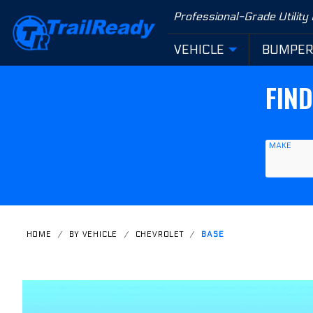
Product Search
Professional-Grade Utility
VEHICLE
BUMPE
FIN
MAKE
HOME
BY VEHICLE
CHEVROLET
BASE