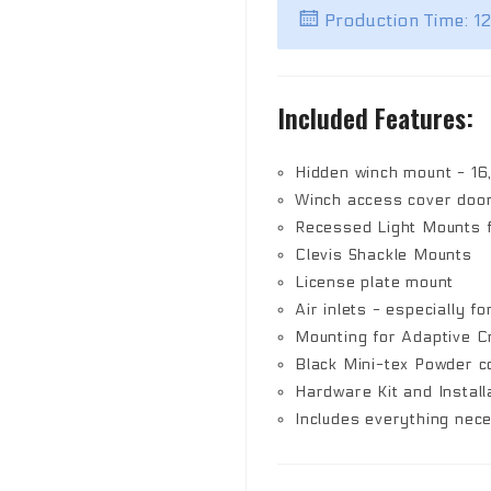
Production Time: 1
Included Features:
Hidden winch mount - 16
Winch access cover doo
Recessed Light Mounts fo
Clevis Shackle Mounts
License plate mount
Air inlets - especially fo
Mounting for Adaptive C
Black Mini-tex Powder co
Hardware Kit and Install
Includes everything nec