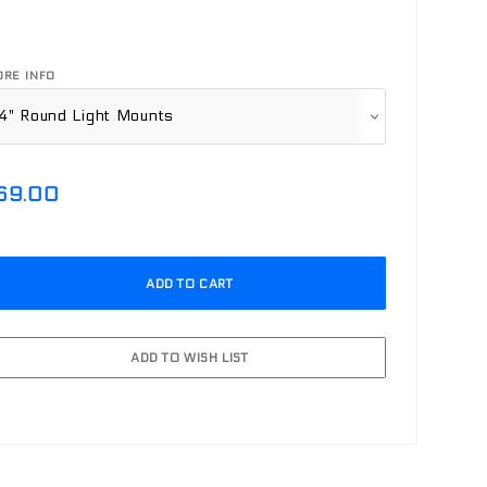
RE INFO
69.00