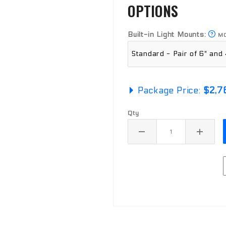
OPTIONS
Built-in Light Mounts:
MO
Package Price:
$2,7
Qty