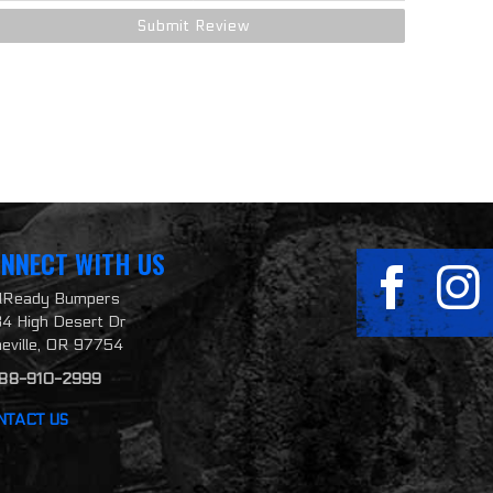
NNECT WITH US
ilReady Bumpers
4 High Desert Dr
neville, OR 97754
888-910-2999
NTACT US