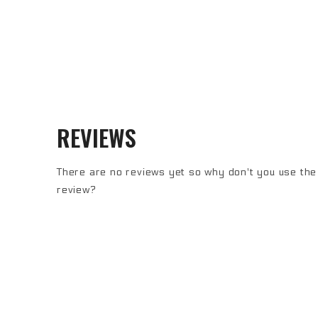
REVIEWS
There are no reviews yet so why don't you use the 
review?