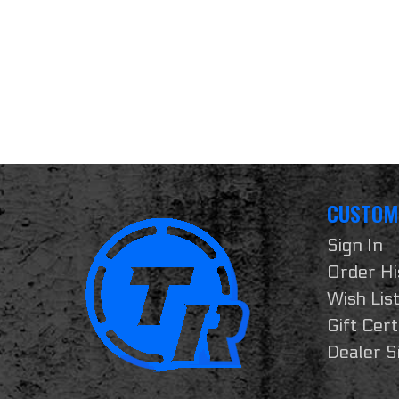
CUSTOM
Sign In
Order Hi
Wish Lis
Gift Cert
Dealer S