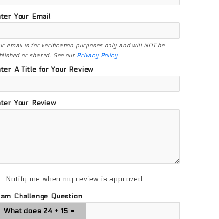
ter Your Email
ur email is for verification purposes only and will NOT be
blished or shared. See our
Privacy Policy
.
ter A Title for Your Review
ter Your Review
Notify me when my review is approved
pam Challenge Question