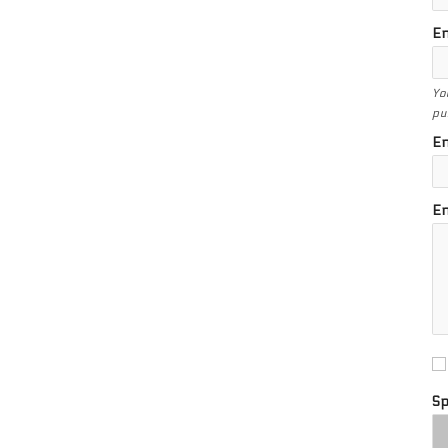
En
Yo
pu
En
En
S