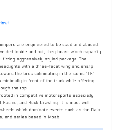
view!
umpers are engineered to be used and abused.
 welded inside and out, they boast winch capacity
t-fitting aggressively styled package. The
eadlights with a three-facet wing and sharp
oward the tires culminating in the iconic "TR"
minimally in front of the truck while offering
ough the top.
 rooted in competitive motorsports especially
 Racing, and Rock Crawling. It is most well
k wheels which dominate events such as the Baja
, and series based in Moab.