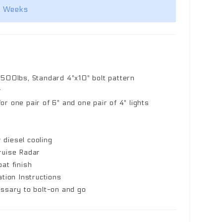
2 Weeks
,500lbs, Standard 4"x10" bolt pattern
r
r one pair of 6" and one pair of 4" lights
r diesel cooling
ruise Radar
at finish
ation Instructions
essary to bolt-on and go