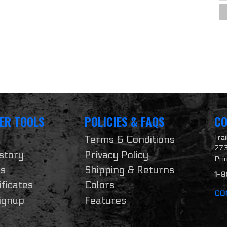
ER TOOLS
POLICIES & FAQS
CO
Tra
Terms & Conditions
273
story
Privacy Policy
Pri
ts
Shipping & Returns
1-
ificates
Colors
CO
ignup
Features