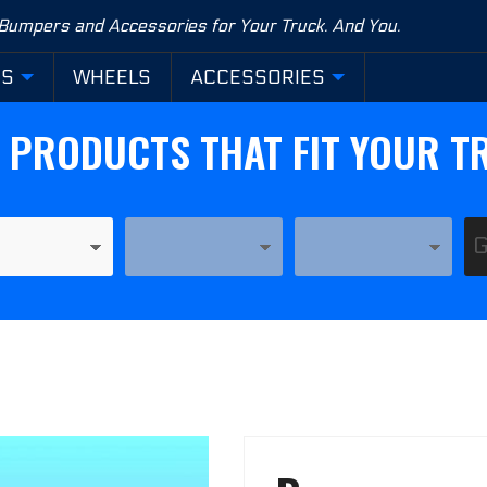
 Bumpers and Accessories for Your Truck. And You.
RS
WHEELS
ACCESSORIES
D PRODUCTS THAT FIT YOUR T
YEAR
MODEL
Purchase
Base