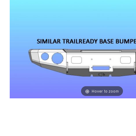
Hover to zoom