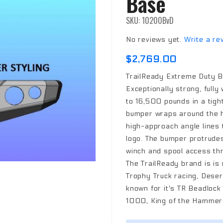
Base
SKU: 10200BvD
No reviews yet.
Write a re
$2,769.00
TrailReady Extreme Duty B
Exceptionally strong, fully
to 16,500 pounds in a tigh
bumper wraps around the h
high-approach angle lines t
logo. The bumper protrudes 
winch and spool access thr
The TrailReady brand is is
Trophy Truck racing, Desert
known for it's TR Beadloc
1000, King of the Hammers