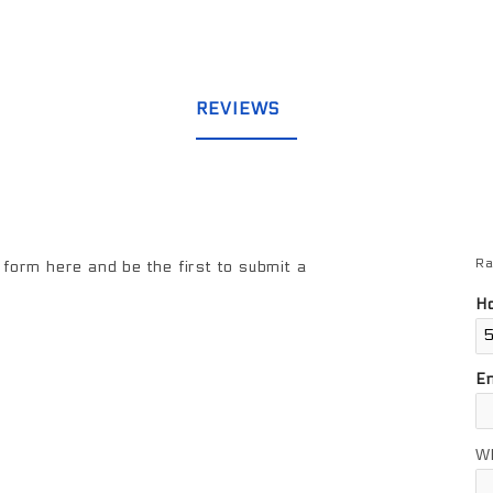
REVIEWS
Ra
Re
form here and be the first to submit a
Ho
E
W