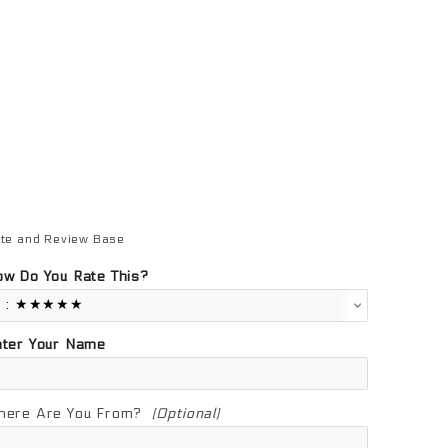
te and Review Base
view Base
w Do You Rate This?
nter Your Name
here Are You From?
(Optional)