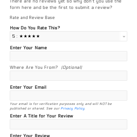
There are no reviews yet so why don't you use the
form here and be the first to submit a review?
Rate and Review Base
Review Base
How Do You Rate This?
Enter Your Name
Where Are You From?
(Optional)
Enter Your Email
Your email is for verification purposes only and will NOT be
published or shared. See our
Privacy Policy
.
Enter A Title for Your Review
Enter Your Review