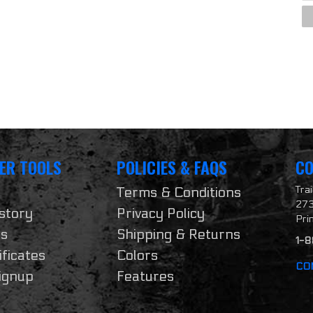
ER TOOLS
POLICIES & FAQS
CO
Tra
Terms & Conditions
273
story
Privacy Policy
Pri
ts
Shipping & Returns
1-
ificates
Colors
CO
ignup
Features