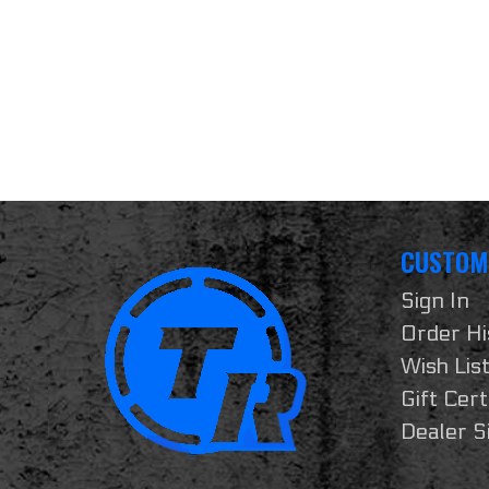
CUSTOM
Sign In
Order Hi
Wish Lis
Gift Cert
Dealer S