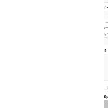
En
Yo
pu
En
En
S