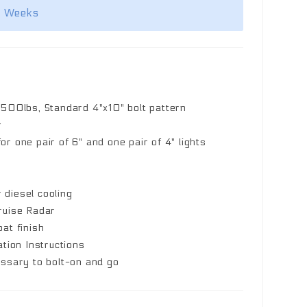
2 Weeks
,500lbs, Standard 4"x10" bolt pattern
r
r one pair of 6" and one pair of 4" lights
r diesel cooling
ruise Radar
at finish
ation Instructions
essary to bolt-on and go