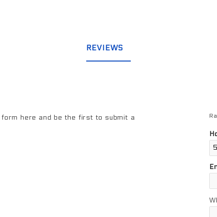
REVIEWS
Ra
Re
form here and be the first to submit a
Ho
E
W