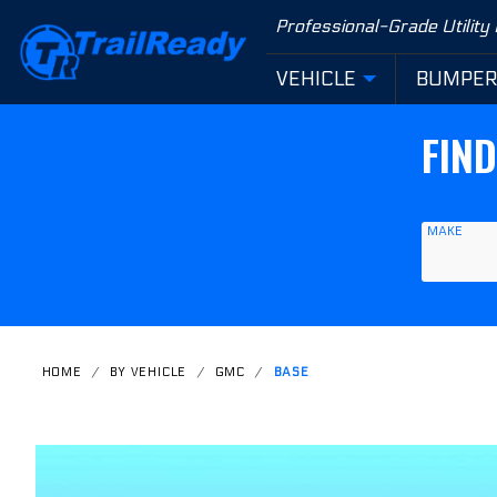
Product Search
Professional-Grade Utility
VEHICLE
BUMPE
FIN
MAKE
HOME
BY VEHICLE
GMC
BASE