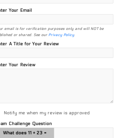
ter Your Email
ur email is for verification purposes only and will NOT be
blished or shared. See our
Privacy Policy
.
ter A Title for Your Review
ter Your Review
Notify me when my review is approved
pam Challenge Question