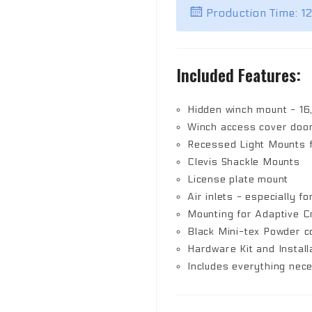
Production Time: 1
Included Features:
Hidden winch mount - 16
Winch access cover doo
Recessed Light Mounts fo
Clevis Shackle Mounts
License plate mount
Air inlets - especially fo
Mounting for Adaptive C
Black Mini-tex Powder co
Hardware Kit and Install
Includes everything nec