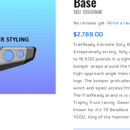
Base
SKU: 10500BvM
No reviews yet.
Write a re
$2,769.00
TrailReady Extreme Duty B
Exceptionally strong, fully
to 16,500 pounds in a tigh
bumper wraps around the h
high-approach angle lines t
logo. The bumper protrudes 
winch and spool access thr
The TrailReady brand is is
Trophy Truck racing, Desert
known for it's TR Beadloc
1000, King of the Hammers