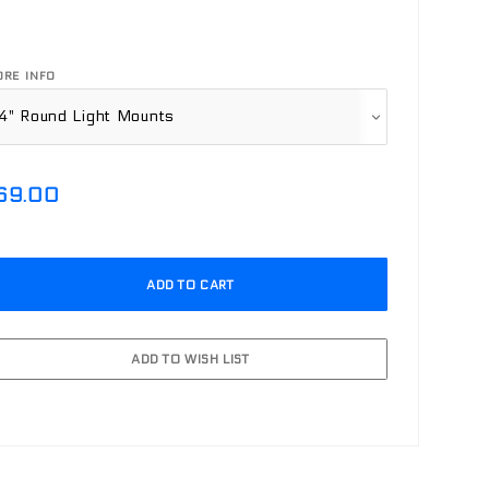
RE INFO
69.00