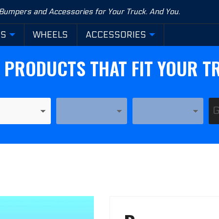
 Bumpers and Accessories for Your Truck. And You.
RS
WHEELS
ACCESSORIES
D PRODUCTS THAT FIT YOUR T
YEAR
MODEL
Purchase
Base