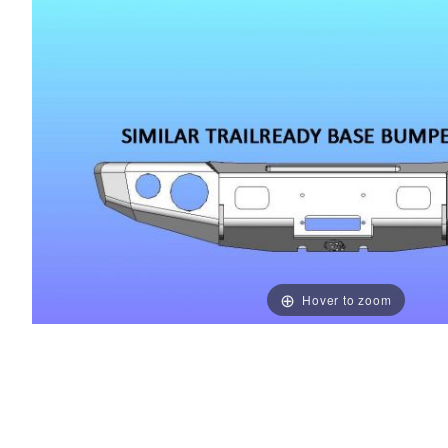
Hover to zoom