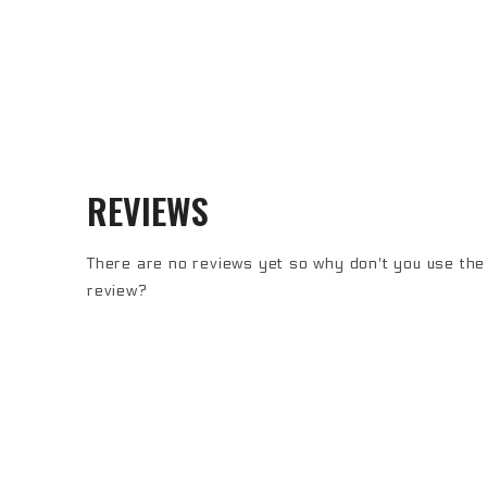
REVIEWS
There are no reviews yet so why don't you use the 
review?