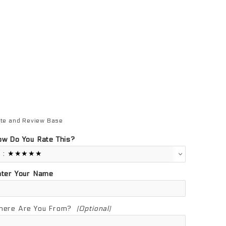
te and Review Base
view Base
w Do You Rate This?
nter Your Name
here Are You From?
(Optional)