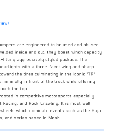
view!
umpers are engineered to be used and abused.
 welded inside and out, they boast winch capacity
t-fitting aggressively styled package. The
eadlights with a three-facet wing and sharp
oward the tires culminating in the iconic "TR"
minimally in front of the truck while offering
ough the top.
 rooted in competitive motorsports especially
 Racing, and Rock Crawling. It is most well
k wheels which dominate events such as the Baja
, and series based in Moab.