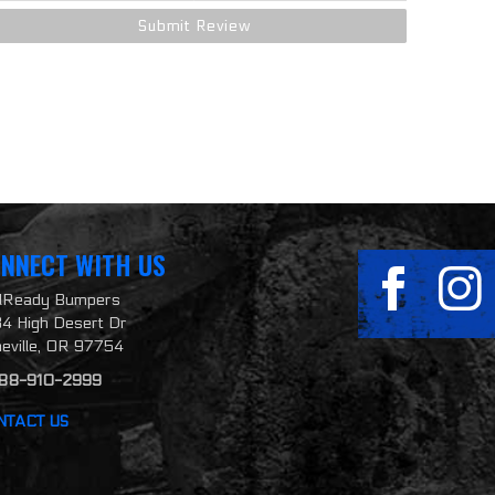
NNECT WITH US
ilReady Bumpers
4 High Desert Dr
neville, OR 97754
888-910-2999
NTACT US