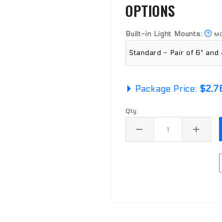
OPTIONS
Built-in Light Mounts:
MO
Package Price:
$2,7
Qty