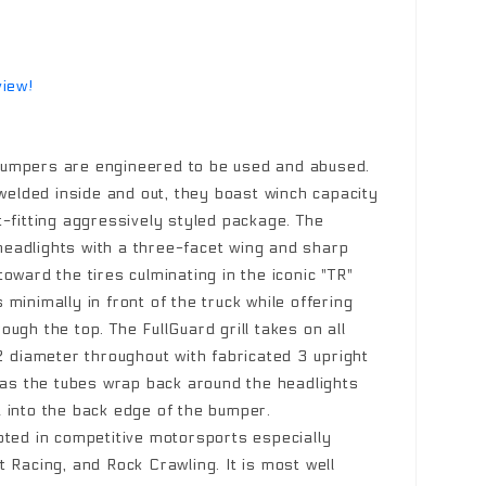
view!
umpers are engineered to be used and abused.
 welded inside and out, they boast winch capacity
t-fitting aggressively styled package. The
eadlights with a three-facet wing and sharp
oward the tires culminating in the iconic "TR"
minimally in front of the truck while offering
ugh the top. The FullGuard grill takes on all
 diameter throughout with fabricated 3 upright
k as the tubes wrap back around the headlights
 into the back edge of the bumper.
oted in competitive motorsports especially
 Racing, and Rock Crawling. It is most well