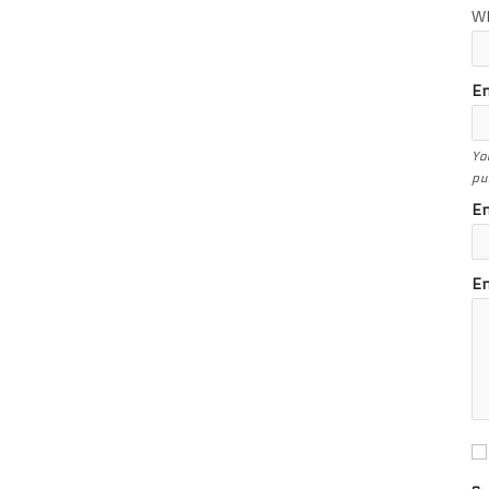
W
En
Yo
pu
En
En