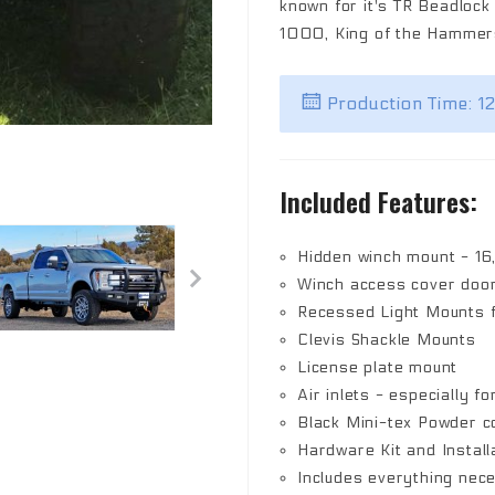
known for it's TR Beadloc
1000, King of the Hammers
Production Time: 1
Included Features:
Hidden winch mount - 16
Winch access cover doo
Recessed Light Mounts fo
Clevis Shackle Mounts
License plate mount
Air inlets - especially fo
Black Mini-tex Powder co
Hardware Kit and Install
Includes everything nec