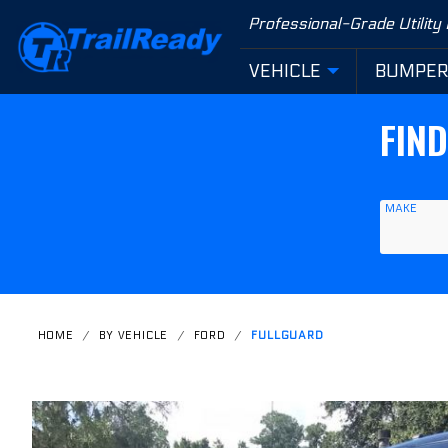
Product Search
Professional-Grade Utility
VEHICLE
BUMPE
FIN
MAKE
HOME
BY VEHICLE
FORD
FULLGUARD