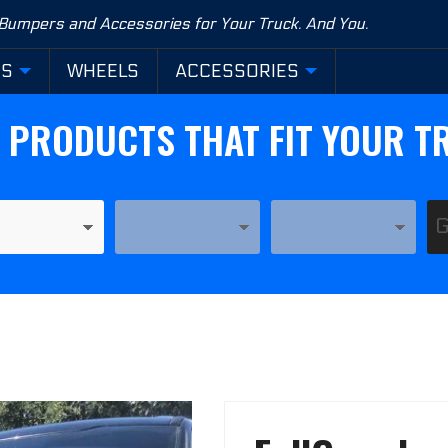
 Bumpers and Accessories for Your Truck. And You.
RS
WHEELS
ACCESSORIES
D PRODUCTS THAT FIT YOUR T
YEAR
MODEL
Purchase
FullGuard