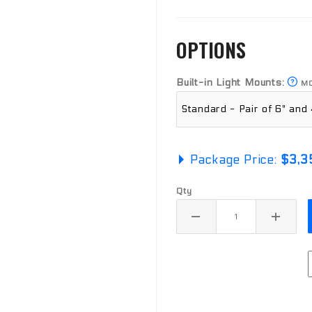
OPTIONS
Built-in Light Mounts:
MO
Package Price:
$3,3
Qty