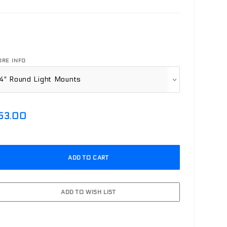
RE INFO
53.00