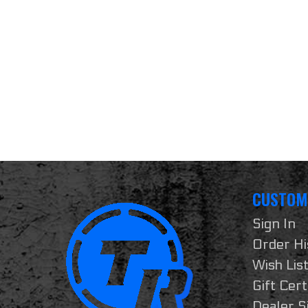
CUSTOM
Sign In
Order Hi
Wish Lis
Gift Cert
Dealer S