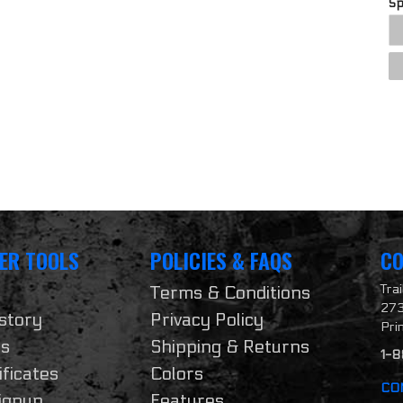
S
ER TOOLS
POLICIES & FAQS
CO
Tra
Terms & Conditions
273
story
Privacy Policy
Pri
ts
Shipping & Returns
1-
ificates
Colors
CO
ignup
Features