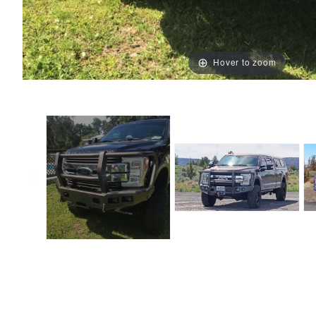
Hover to zoom