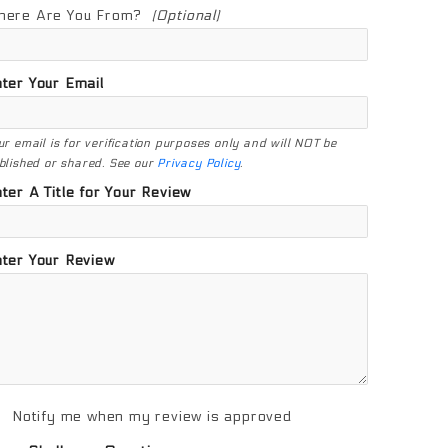
here Are You From?
(Optional)
ter Your Email
ur email is for verification purposes only and will NOT be
blished or shared. See our
Privacy Policy
.
ter A Title for Your Review
ter Your Review
Notify me when my review is approved