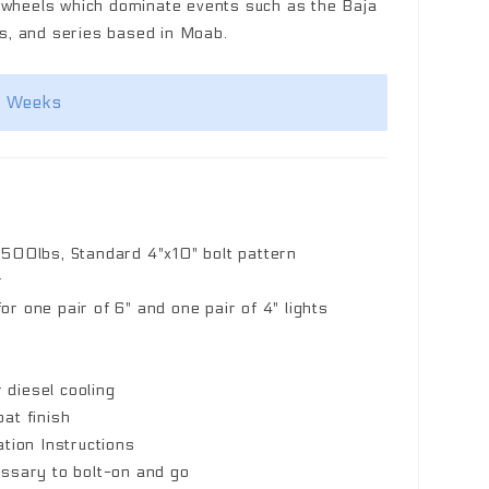
k wheels which dominate events such as the Baja
, and series based in Moab.
2 Weeks
,500lbs, Standard 4"x10" bolt pattern
r
r one pair of 6" and one pair of 4" lights
r diesel cooling
at finish
ation Instructions
essary to bolt-on and go