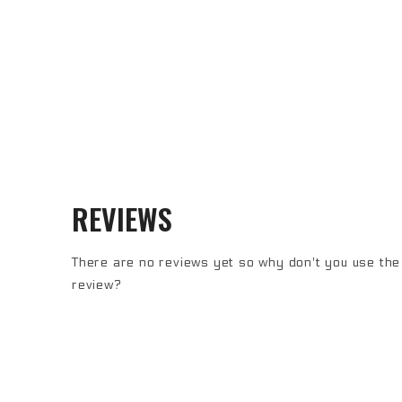
REVIEWS
There are no reviews yet so why don't you use the 
review?