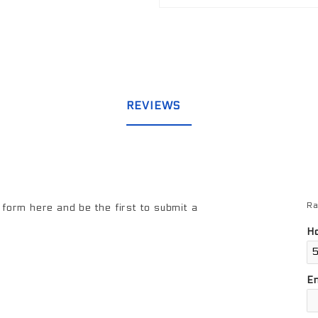
REVIEWS
Ra
Re
form here and be the first to submit a
Ho
E