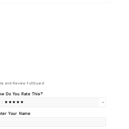
te and Review FullGuard
view FullGuard
w Do You Rate This?
nter Your Name