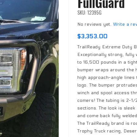
FullGuard
SKU: 12395G
No reviews yet.
Write a re
$3,353.00
TrailReady Extreme Duty B
Exceptionally strong, fully
to 16,500 pounds in a tigh
bumper wraps around the h
high approach-angle lines t
logo. The bumper protrudes 
winch and spool access thro
comers! The tubing is 2-1/2
sections. The look is slee
and come back fully welded
The TrailReady brand is ro
Trophy Truck racing, Desert