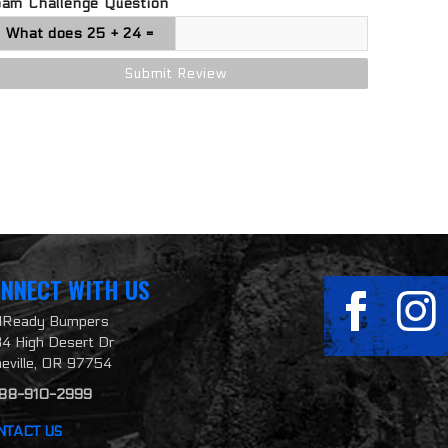
pam Challenge Question
NNECT WITH US
ilReady Bumpers
4 High Desert Dr
neville, OR 97754
888-910-2999
NTACT US