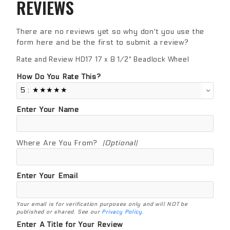
REVIEWS
There are no reviews yet so why don't you use the
form here and be the first to submit a review?
Rate and Review HD17 17 x 8 1/2" Beadlock Wheel
Review HD17 17 x 8 1/2" Beadlock Wheel
How Do You Rate This?
Enter Your Name
Where Are You From?
(Optional)
Enter Your Email
Your email is for verification purposes only and will NOT be
published or shared. See our
Privacy Policy
.
Enter A Title for Your Review