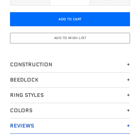
CONSTRUCTION
BEEDLOCK
RING STYLES
COLORS
REVIEWS