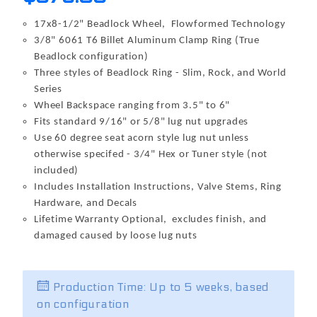
17x8-1/2" Beadlock Wheel, Flowformed Technology
3/8" 6061 T6 Billet Aluminum Clamp Ring (True
Beadlock configuration)
Three styles of Beadlock Ring - Slim, Rock, and World
Series
Wheel Backspace ranging from 3.5" to 6"
Fits standard 9/16" or 5/8" lug nut upgrades
Use 60 degree seat acorn style lug nut unless
otherwise specifed - 3/4" Hex or Tuner style (not
included)
Includes Installation Instructions, Valve Stems, Ring
Hardware, and Decals
Lifetime Warranty Optional, excludes finish, and
damaged caused by loose lug nuts
Production Time: Up to 5 weeks, based
on configuration