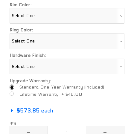
Rim Color:
Ring Color:
Hardware Finish:
Upgrade Warranty:
Standard One-Year Warranty (included)
Lifetime Warranty + $46.00
$573.85
each
Qty