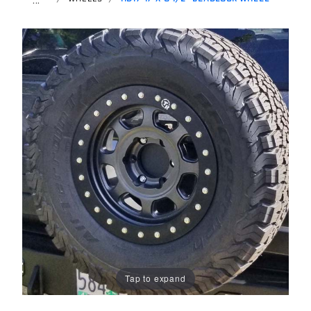
Tap to expand