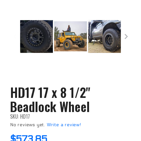
HD17 17 x 8 1/2"
Purchase
HD17 17
Beadlock Wheel
x 8 1/2"
Beadlock
Wheel
SKU: HD17
No reviews yet.
Write a review!
$573.85