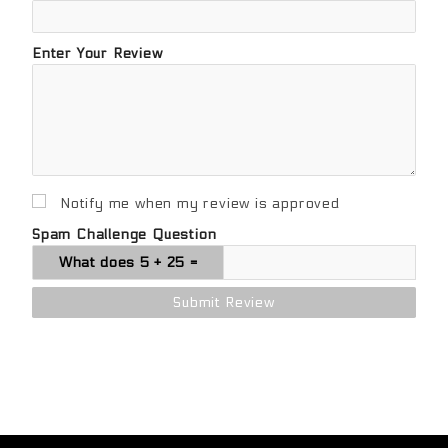
Enter Your Review
Notify me when my review is approved
Spam Challenge Question