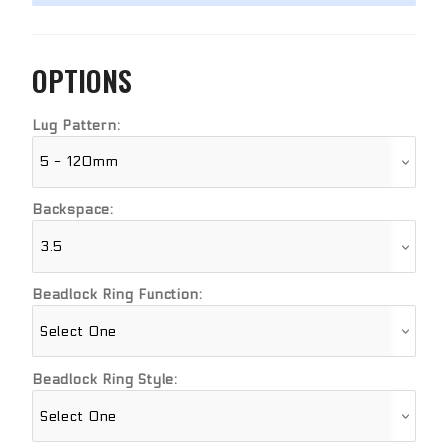
OPTIONS
Lug Pattern:
Backspace:
Beadlock Ring Function:
Beadlock Ring Style: