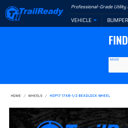
Product Search
Professional-Grade Utility
VEHICLE
BUMPE
FIN
MAKE
HOME
WHEELS
HDP17 17X8-1/2 BEADLOCK WHEEL