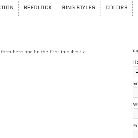
TION
BEEDLOCK
RING STYLES
COLORS
Ra
Re
form here and be the first to submit a
Ho
E
W
En