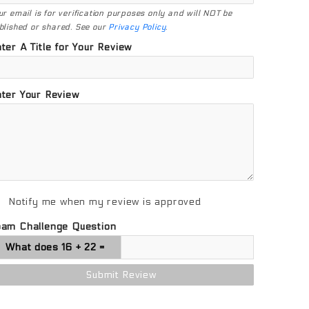
ur email is for verification purposes only and will NOT be
blished or shared. See our
Privacy Policy
.
ter A Title for Your Review
ter Your Review
Notify me when my review is approved
pam Challenge Question