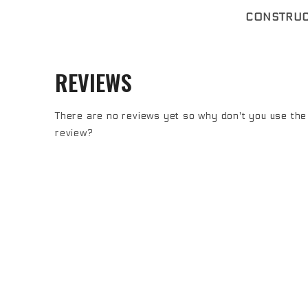
CONSTRUC
REVIEWS
There are no reviews yet so why don't you use the 
review?