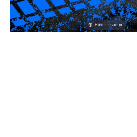
Hover to zoom