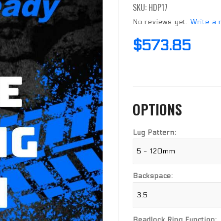
SKU: HDP17
Beadlock
Wheel
No reviews yet.
Write a 
$573.85
OPTIONS
Lug Pattern:
Backspace:
Beadlock Ring Function: