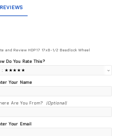
REVIEWS
te and Review HDP17 17x8-1/2 Beadlock Wheel
view HDP17 17x8-1/2 Beadlock Wheel
w Do You Rate This?
nter Your Name
here Are You From?
(Optional)
ter Your Email