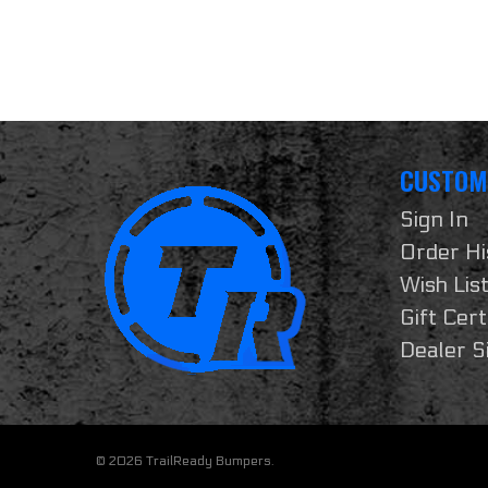
CUSTOM
Sign In
Order Hi
Wish Lis
Gift Cert
Dealer S
© 2026 TrailReady Bumpers.