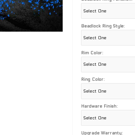
Beadlock Ring Style:
Rim Color:
Ring Color:
Hardware Finish:
Upgrade Warranty: