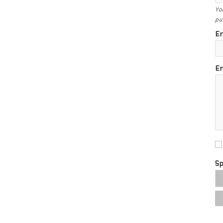
Yo
pu
En
En
S