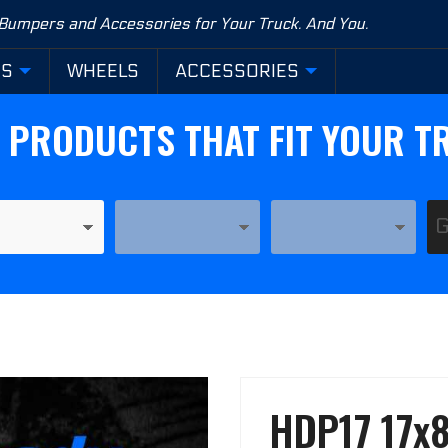
 Bumpers and Accessories for Your Truck. And You.
RS
WHEELS
ACCESSORIES
D PRODUCTS THAT FIT YOUR T
YEAR
MODEL
Purchase
HDP17 17x8
HDP17
17x8-1/2