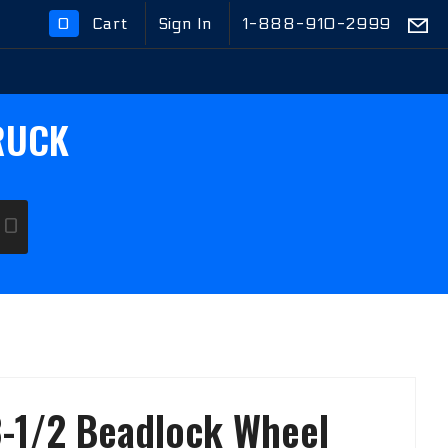
0
Cart
Sign In
1-888-910-2999
Global Account Log In
RUCK
GO
-1/2 Beadlock Wheel