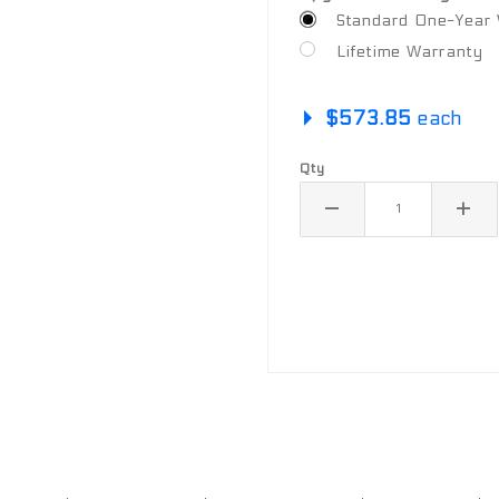
Standard One-Year W
Lifetime Warranty
$573.85
each
Qty