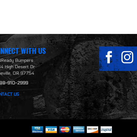
NNECT WITH US
ilReady Bumpers
4 High Desert Dr
neville, OR 97754
888-910-2999
NTACT US