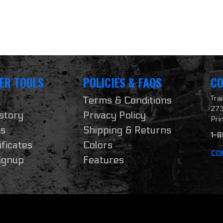
ER TOOLS
POLICIES & FAQS
CO
Tra
Terms & Conditions
273
story
Privacy Policy
Pri
ts
Shipping & Returns
1-
ificates
Colors
CO
ignup
Features