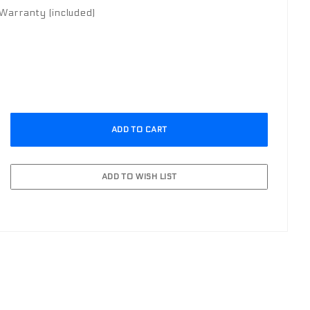
arranty (included)