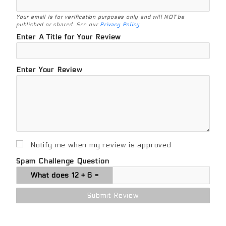
Your email is for verification purposes only and will NOT be
published or shared. See our
Privacy Policy
.
Enter A Title for Your Review
Enter Your Review
Notify me when my review is approved
Spam Challenge Question