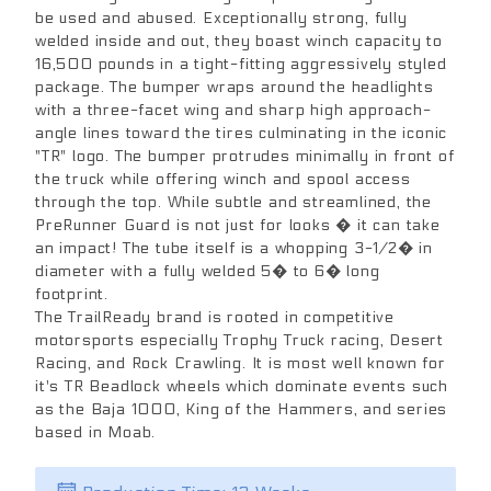
be used and abused. Exceptionally strong, fully
welded inside and out, they boast winch capacity to
16,500 pounds in a tight-fitting aggressively styled
package. The bumper wraps around the headlights
with a three-facet wing and sharp high approach-
angle lines toward the tires culminating in the iconic
"TR" logo. The bumper protrudes minimally in front of
the truck while offering winch and spool access
through the top. While subtle and streamlined, the
PreRunner Guard is not just for looks � it can take
an impact! The tube itself is a whopping 3-1/2� in
diameter with a fully welded 5� to 6� long
footprint.
The TrailReady brand is rooted in competitive
motorsports especially Trophy Truck racing, Desert
Racing, and Rock Crawling. It is most well known for
it's TR Beadlock wheels which dominate events such
as the Baja 1000, King of the Hammers, and series
based in Moab.