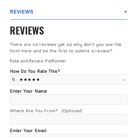
REVIEWS
REVIEWS
There are no reviews yet so why don't you use the
form here and be the first to submit a review?
Rate and Review PreRunner
Review PreRunner
How Do You Rate This?
Enter Your Name
Where Are You From?
(Optional)
Enter Your Email