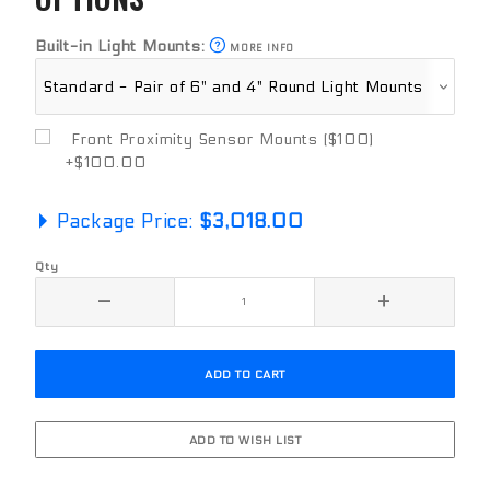
Built-in Light Mounts:
MORE INFO
Front Proximity Sensor Mounts ($100)
+$100.00
Package Price:
$3,018.00
Qty