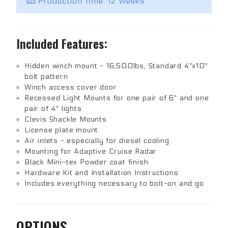
Production Time: 12 Weeks
Included Features:
Hidden winch mount - 16,500lbs, Standard 4"x10"
bolt pattern
Winch access cover door
Recessed Light Mounts for one pair of 6" and one
pair of 4" lights
Clevis Shackle Mounts
License plate mount
Air inlets - especially for diesel cooling
Mounting for Adaptive Cruise Radar
Black Mini-tex Powder coat finish
Hardware Kit and Installation Instructions
Includes everything necessary to bolt-on and go
OPTIONS