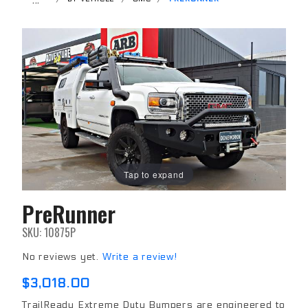
Tap to expand
PreRunner
Purchase
PreRunner
SKU: 10875P
No reviews yet.
Write a review!
$3,018.00
TrailReady Extreme Duty Bumpers are engineered to