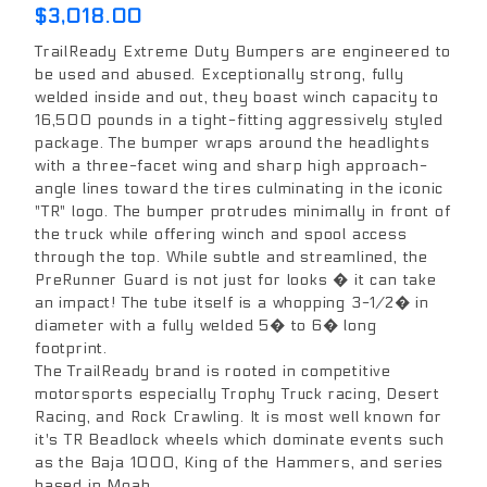
$3,018.00
TrailReady Extreme Duty Bumpers are engineered to
be used and abused. Exceptionally strong, fully
welded inside and out, they boast winch capacity to
16,500 pounds in a tight-fitting aggressively styled
package. The bumper wraps around the headlights
with a three-facet wing and sharp high approach-
angle lines toward the tires culminating in the iconic
"TR" logo. The bumper protrudes minimally in front of
the truck while offering winch and spool access
through the top. While subtle and streamlined, the
PreRunner Guard is not just for looks � it can take
an impact! The tube itself is a whopping 3-1/2� in
diameter with a fully welded 5� to 6� long
footprint.
The TrailReady brand is rooted in competitive
motorsports especially Trophy Truck racing, Desert
Racing, and Rock Crawling. It is most well known for
it's TR Beadlock wheels which dominate events such
as the Baja 1000, King of the Hammers, and series
based in Moab.