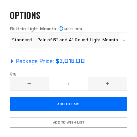
OPTIONS
Built-in Light Mounts:
MORE INFO
Package Price:
$3,018.00
Qty