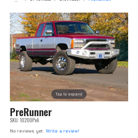
Tap to expand
PreRunner
Purchase
PreRunner
SKU: 10200PvA
No reviews yet.
Write a review!