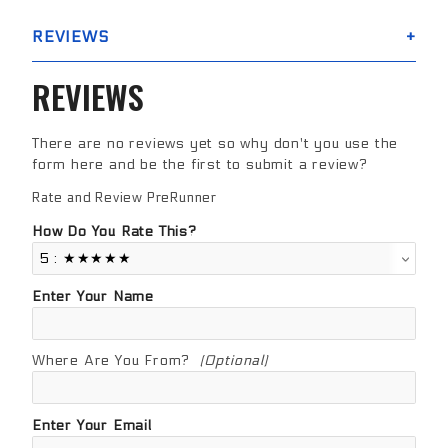
REVIEWS
REVIEWS
There are no reviews yet so why don't you use the
form here and be the first to submit a review?
Rate and Review PreRunner
Review PreRunner
How Do You Rate This?
Enter Your Name
Where Are You From?
(Optional)
Enter Your Email