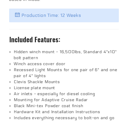
Production Time: 12 Weeks
Included Features:
Hidden winch mount - 16,500lbs, Standard 4"x10"
bolt pattern
Winch access cover door
Recessed Light Mounts for one pair of 6" and one
pair of 4" lights
Clevis Shackle Mounts
License plate mount
Air inlets - especially for diesel cooling
Mounting for Adaptive Cruise Radar
Black Mini-tex Powder coat finish
Hardware Kit and Installation Instructions
Includes everything necessary to bolt-on and go