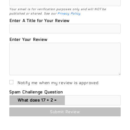
Your email is for verification purposes only and will NOT be
published or shared. See our
Privacy Policy
.
Enter A Title for Your Review
Enter Your Review
Notify me when my review is approved
Spam Challenge Question