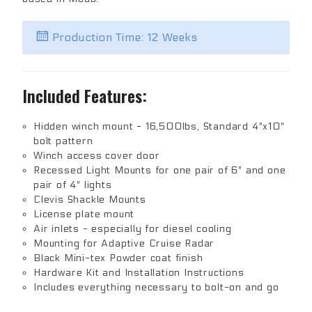
Production Time: 12 Weeks
Included Features:
Hidden winch mount - 16,500lbs, Standard 4"x10"
bolt pattern
Winch access cover door
Recessed Light Mounts for one pair of 6" and one
pair of 4" lights
Clevis Shackle Mounts
License plate mount
Air inlets - especially for diesel cooling
Mounting for Adaptive Cruise Radar
Black Mini-tex Powder coat finish
Hardware Kit and Installation Instructions
Includes everything necessary to bolt-on and go