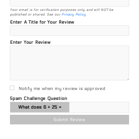
Your email is for verification purposes only and will NOT be
published or shared. See our
Privacy Policy
.
Enter A Title for Your Review
Enter Your Review
Notify me when my review is approved
Spam Challenge Question