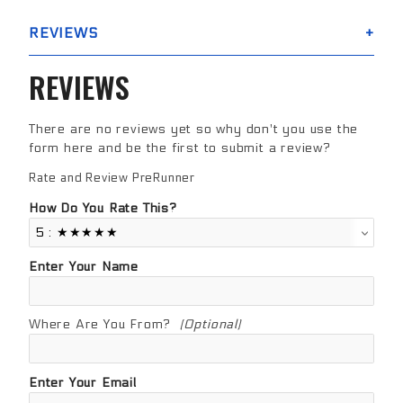
REVIEWS
REVIEWS
There are no reviews yet so why don't you use the
form here and be the first to submit a review?
Rate and Review PreRunner
Review PreRunner
How Do You Rate This?
Enter Your Name
Where Are You From?
(Optional)
Enter Your Email