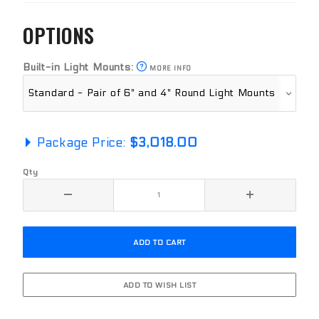
OPTIONS
Built-in Light Mounts:
MORE INFO
Package Price:
$3,018.00
Qty