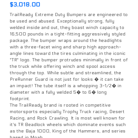
$3,018.00
TrailReady Extreme Duty Bumpers are engineered to
be used and abused. Exceptionally strong, fully
welded inside and out, they boast winch capacity to
16,500 pounds in a tight-fitting aggressively styled
package. The bumper wraps around the headlights
with a three-facet wing and sharp high approach-
angle lines toward the tires culminating in the iconic
"TR" logo. The bumper protrudes minimally in front of
the truck while offering winch and spool access
through the top. While subtle and streamlined, the
PreRunner Guard is not just for looks � it can take
an impact! The tube itself is a whopping 3-1/2� in
diameter with a fully welded 5� to 6� long
footprint.
The TrailReady brand is rooted in competitive
motorsports especially Trophy Truck racing, Desert
Racing, and Rock Crawling. It is most well known for
it's TR Beadlock wheels which dominate events such
as the Baja 1000, King of the Hammers, and series
based in Moab.