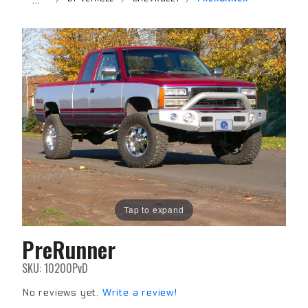
Tap to expand
PreRunner
Purchase
PreRunner
SKU: 10200PvD
No reviews yet.
Write a review!