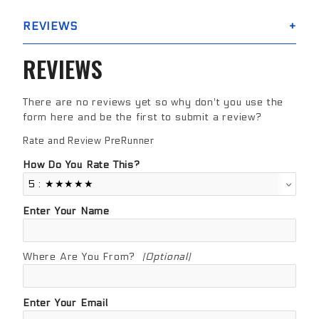
REVIEWS
REVIEWS
There are no reviews yet so why don't you use the
form here and be the first to submit a review?
Rate and Review PreRunner
Review PreRunner
How Do You Rate This?
Enter Your Name
Where Are You From?
(Optional)
Enter Your Email