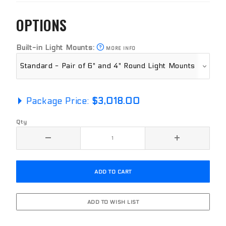
OPTIONS
Built-in Light Mounts:
MORE INFO
Package Price:
$3,018.00
Qty