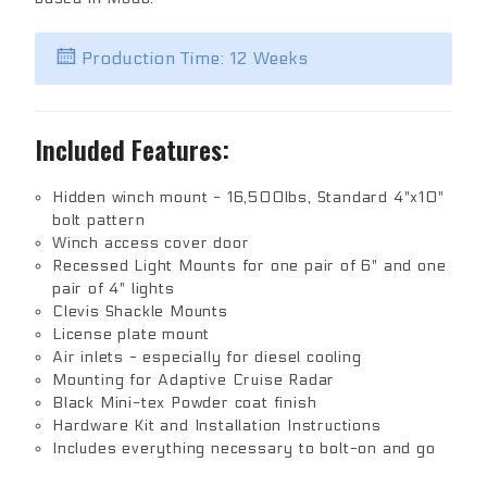
Production Time: 12 Weeks
Included Features:
Hidden winch mount - 16,500lbs, Standard 4"x10"
bolt pattern
Winch access cover door
Recessed Light Mounts for one pair of 6" and one
pair of 4" lights
Clevis Shackle Mounts
License plate mount
Air inlets - especially for diesel cooling
Mounting for Adaptive Cruise Radar
Black Mini-tex Powder coat finish
Hardware Kit and Installation Instructions
Includes everything necessary to bolt-on and go