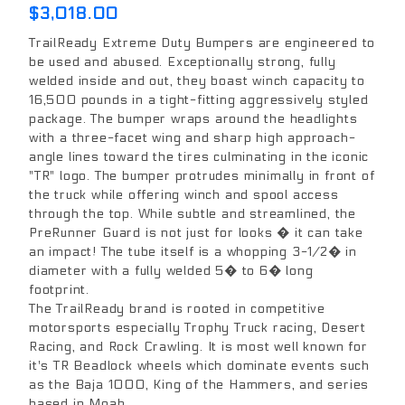
$3,018.00
TrailReady Extreme Duty Bumpers are engineered to
be used and abused. Exceptionally strong, fully
welded inside and out, they boast winch capacity to
16,500 pounds in a tight-fitting aggressively styled
package. The bumper wraps around the headlights
with a three-facet wing and sharp high approach-
angle lines toward the tires culminating in the iconic
"TR" logo. The bumper protrudes minimally in front of
the truck while offering winch and spool access
through the top. While subtle and streamlined, the
PreRunner Guard is not just for looks � it can take
an impact! The tube itself is a whopping 3-1/2� in
diameter with a fully welded 5� to 6� long
footprint.
The TrailReady brand is rooted in competitive
motorsports especially Trophy Truck racing, Desert
Racing, and Rock Crawling. It is most well known for
it's TR Beadlock wheels which dominate events such
as the Baja 1000, King of the Hammers, and series
based in Moab.