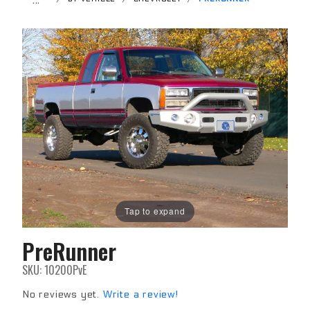
Tap to expand
PreRunner
Purchase
PreRunner
SKU: 10200PvE
No reviews yet.
Write a review!