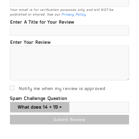
Your email is for verification purposes only and will NOT be
published or shared. See our
Privacy Policy
.
Enter A Title for Your Review
Enter Your Review
Notify me when my review is approved
Spam Challenge Question