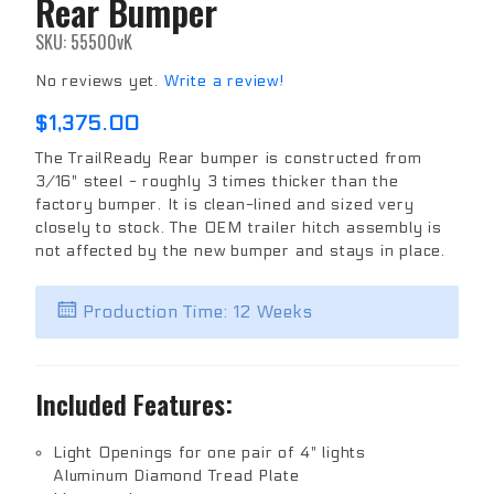
Rear Bumper
Purchase
Rear
SKU: 55500vK
Bumper
No reviews yet.
Write a review!
$1,375.00
The TrailReady Rear bumper is constructed from
3/16" steel - roughly 3 times thicker than the
factory bumper. It is clean-lined and sized very
closely to stock. The OEM trailer hitch assembly is
not affected by the new bumper and stays in place.
Production Time: 12 Weeks
Included Features:
Light Openings for one pair of 4" lights
Aluminum Diamond Tread Plate