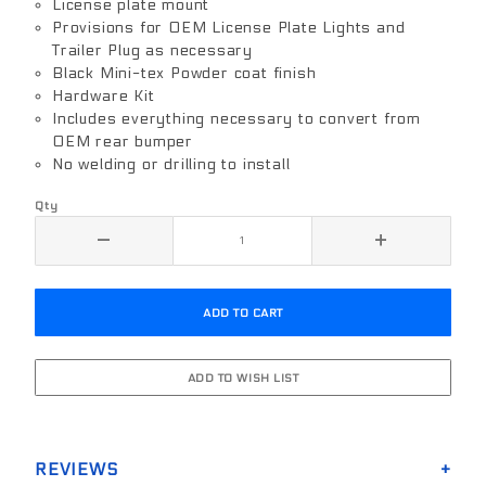
License plate mount
Provisions for OEM License Plate Lights and
Trailer Plug as necessary
Black Mini-tex Powder coat finish
Hardware Kit
Includes everything necessary to convert from
OEM rear bumper
No welding or drilling to install
Qty
REVIEWS