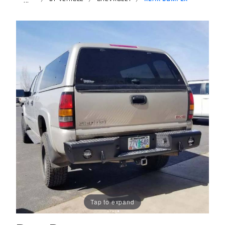
Tap to expand