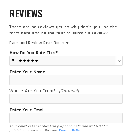
REVIEWS
There are no reviews yet so why don't you use the
form here and be the first to submit a review?
Rate and Review Rear Bumper
Review Rear Bumper
How Do You Rate This?
Enter Your Name
Where Are You From?
(Optional)
Enter Your Email
Your email is for verification purposes only and will NOT be
published or shared. See our
Privacy Policy
.