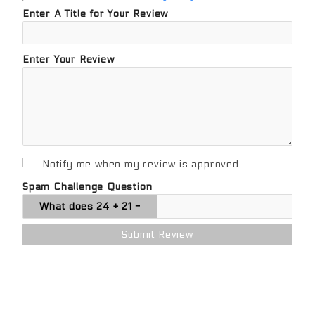
Enter A Title for Your Review
Enter Your Review
Notify me when my review is approved
Spam Challenge Question